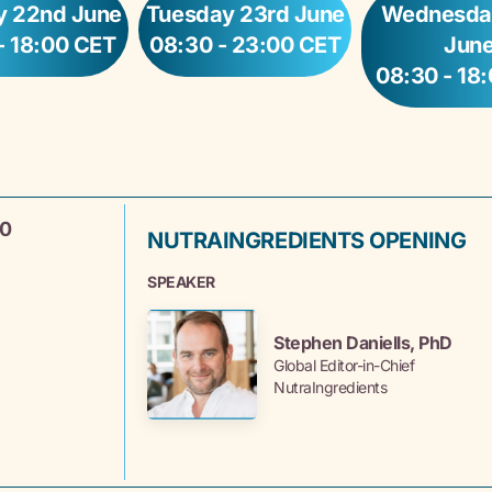
 22nd June
Tuesday 23rd June
Wednesda
- 18:00 CET
08:30 - 23:00 CET
Jun
08:30 - 18
30
NUTRAINGREDIENTS OPENING
SPEAKER
Stephen Daniells, PhD
Global Editor-in-Chief
NutraIngredients