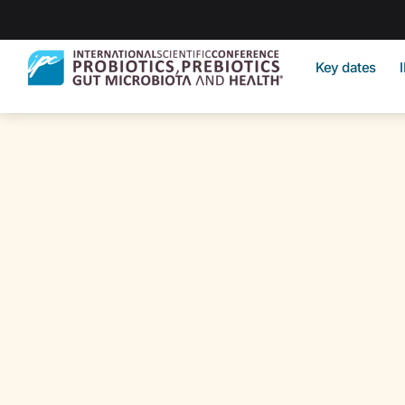
Key dates