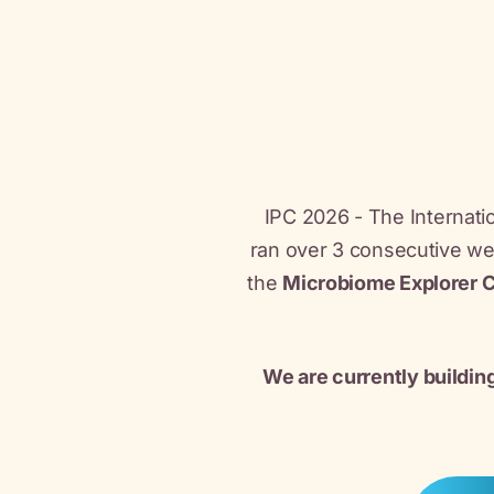
IPC 2026 - The Internatio
ran over 3 consecutive w
the
Microbiome Explorer 
We are currently buildin