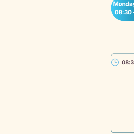
Monday
08:30 
08: