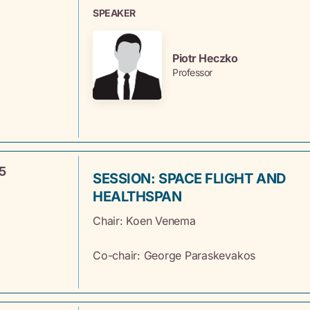
SPEAKER
Piotr Heczko
Professor
5
SESSION: SPACE FLIGHT AND
HEALTHSPAN
Chair: Koen
Venema
Co-chair: George Paraskevakos