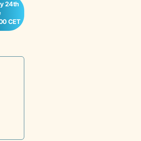
y 24th
e
:00 CET