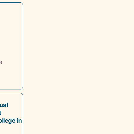
es
ual
t
llege in