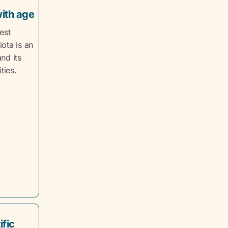
with age
est
ota is an
nd its
ties.
ific