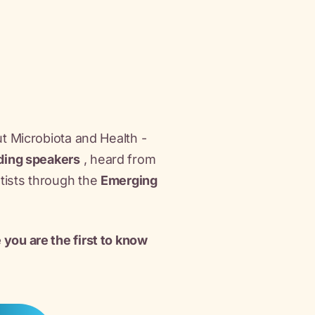
ut Microbiota and Health -
ding speakers
, heard from
ntists through the
Emerging
 you are the first to know