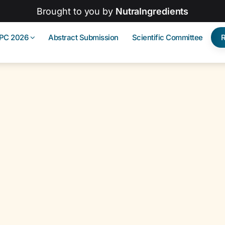
Brought to you by
NutraIngredients
IPC 2026
Abstract Submission
Scientific Committee