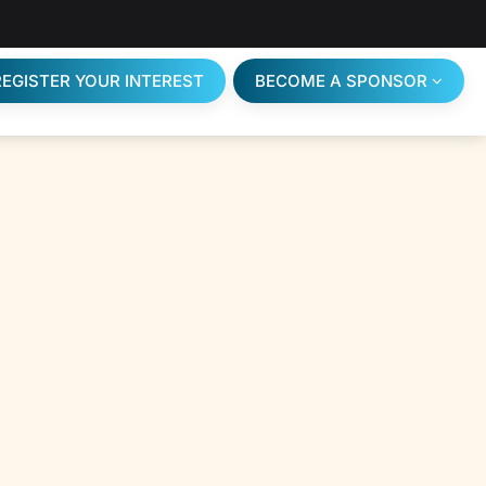
REGISTER YOUR INTEREST
BECOME A SPONSOR