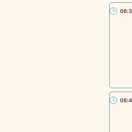
08:3
08:4