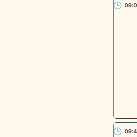
09:
09: