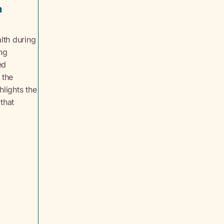
n
lth during
ing
ed
 the
hlights the
 that