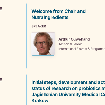
5
Welcome from Chair and
NutraIngredients
SPEAKER
Arthur Ouwehand
Technical Fellow
International Flavors & Fragranc
5
Initial steps, development and act
status of research on probiotics a
Jagiellonian University Medical Co
Krakow