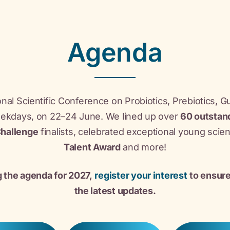
Agenda
nal Scientific Conference on Probiotics, Prebiotics, G
eekdays, on 22–24 June. We lined up over
60 outstan
Challenge
finalists, celebrated exceptional young scie
Talent Award
and more!
g the agenda for 2027,
register your interest
to ensure
the latest updates.