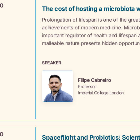
00
The cost of hosting a microbiota 
Prolongation of lifespan is one of the great
achievements of modern medicine. Microbi
important regulator of health and lifespan a
malleable nature presents hidden opportuni
SPEAKER
Filipe Cabreiro
Professor
Imperial College London
40
Spaceflight and Probiotics: Scient