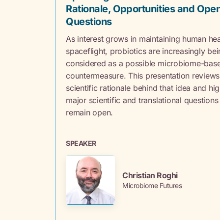
Rationale, Opportunities and Ope
Questions
As interest grows in maintaining human hea
spaceflight, probiotics are increasingly be
considered as a possible microbiome-bas
countermeasure. This presentation reviews
scientific rationale behind that idea and hig
major scientific and translational questions
remain open.
SPEAKER
Christian Roghi
Microbiome Futures