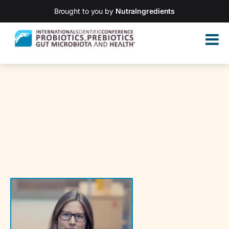
Brought to you by
NutraIngredients