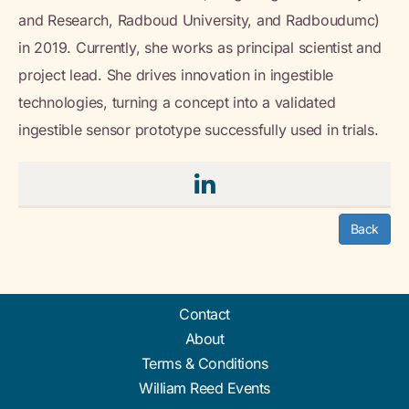
and Research, Radboud University, and Radboudumc)
in 2019. Currently, she works as principal scientist and
project lead. She drives innovation in ingestible
technologies, turning a concept into a validated
ingestible sensor prototype successfully used in trials.
Back
Contact
About
Terms & Conditions
William Reed Events