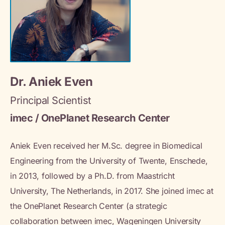
Dr. Aniek Even
Principal Scientist
imec / OnePlanet Research Center
Aniek Even received her M.Sc. degree in Biomedical
Engineering from the University of Twente, Enschede,
in 2013, followed by a Ph.D. from Maastricht
University, The Netherlands, in 2017. She joined imec at
the OnePlanet Research Center (a strategic
collaboration between imec, Wageningen University