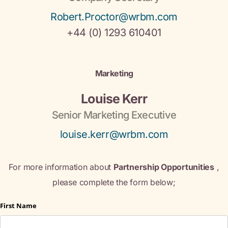
Robert.Proctor@wrbm.com
+44 (0) 1293 610401
Marketing
Louise Kerr
Senior Marketing Executive
louise.kerr@wrbm.com
For more information about
Partnership Opportunities
,
please complete the form below;