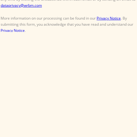
Contact
About
Terms & Conditions
William Reed Events
Follow
Organised by William Reed Ltd. Broadfield Park, Crawley RH11 9RT. Registered in
England No. 2883992. VAT No. GB644 3073 52.
© William Reed Ltd 2026. All rights reserved. Registered Office: Broadfield Park,