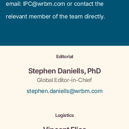
email:
IPC@wrbm.com
or contact the
relevant member of the team directly.
Editorial
Stephen Daniells, PhD
Global Editor-in-Chief
stephen.daniells@wrbm.com
Logistics