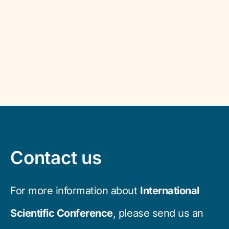
Contact us
For more information about
International
Scientific Conference
, please send us an