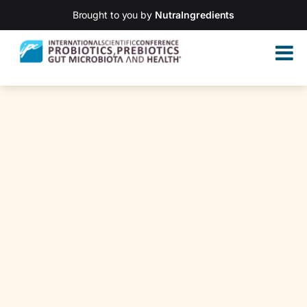
Brought to you by
NutraIngredients