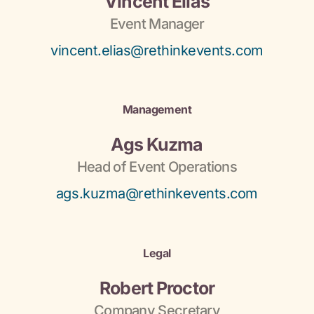
Vincent Elias
Event Manager
vincent.elias@rethinkevents.com
Management
Ags Kuzma
Head of Event Operations
ags.kuzma@rethinkevents.com
Legal
Robert Proctor
Company Secretary