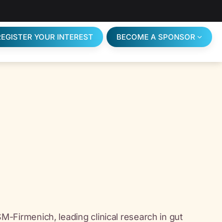
REGISTER YOUR INTEREST
BECOME A SPONSOR
DSM-Firmenich, leading clinical research in gut