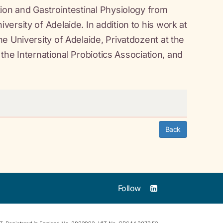
ion and Gastrointestinal Physiology from
ersity of Adelaide. In addition to his work at
e University of Adelaide, Privatdozent at the
 the International Probiotics Association, and
Back
Follow