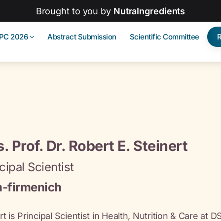
Brought to you by
NutraIngredients
IPC 2026
Abstract Submission
Scientific Committee
. Prof. Dr. Robert E. Steinert
cipal Scientist
-firmenich
t is Principal Scientist in Health, Nutrition & Care at 