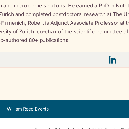
h and microbiome solutions. He earned a PhD in Nutrit
urich and completed postdoctoral research at The Univ
irmenich, Robert is Adjunct Associate Professor at th
rsity of Zurich, co-chair of the scientific committee of
o-authored 80+ publications.
William Reed Events