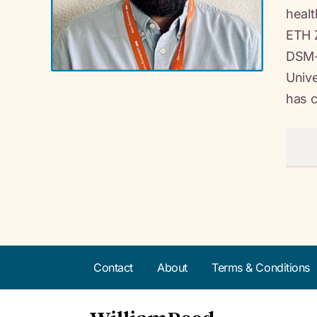
healt
ETH Z
DSM-F
Unive
has c
Contact
About
Terms & Conditions