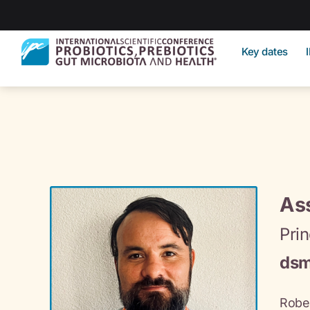
Key dates
Ass
Prin
dsm
Rober