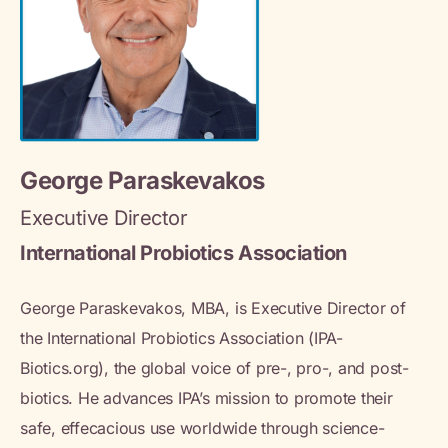
George Paraskevakos
Executive Director
International Probiotics Association
George Paraskevakos, MBA, is Executive Director of
the International Probiotics Association (IPA-
Biotics.org), the global voice of pre-, pro-, and post-
biotics. He advances IPA’s mission to promote their
safe, effecacious use worldwide through science-