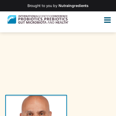
Brought to you by
NutraIngredients