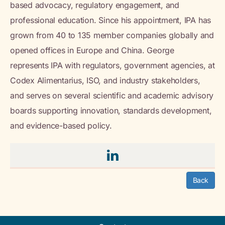
based advocacy, regulatory engagement, and
professional education. Since his appointment, IPA has
grown from 40 to 135 member companies globally and
opened offices in Europe and China. George
represents IPA with regulators, government agencies, at
Codex Alimentarius, ISO, and industry stakeholders,
and serves on several scientific and academic advisory
boards supporting innovation, standards development,
and evidence-based policy.
Back