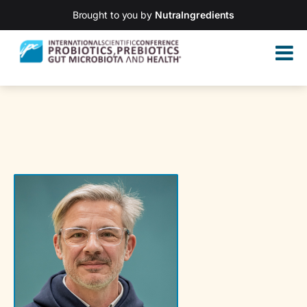
Brought to you by
NutraIngredients