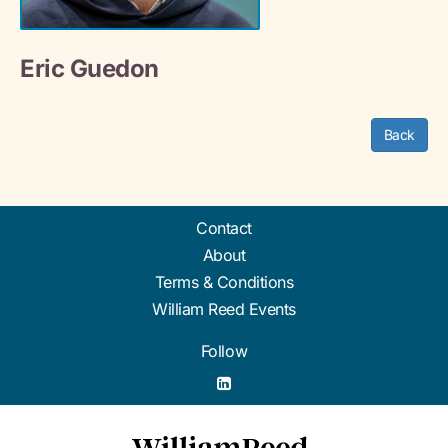
Eric Guedon
Back
Contact
About
Terms & Conditions
William Reed Events
Follow