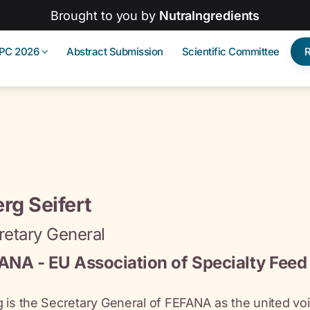
Brought to you by
NutraIngredients
IPC 2026
Abstract Submission
Scientific Committee
rg Seifert
retary General
ANA - EU Association of Specialty Feed 
 is the Secretary General of FEFANA as the united voi