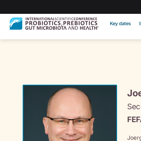
Key dates
Joe
Sec
FEF
Joerg