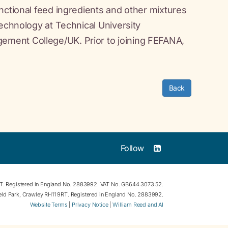
nctional feed ingredients and other mixtures
technology at Technical University
ment College/UK. Prior to joining FEFANA,
Back
Follow
RT. Registered in England No. 2883992. VAT No. GB644 3073 52.
field Park, Crawley RH11 9RT. Registered in England No. 2883992.
Website Terms
|
Privacy Notice
|
William Reed and AI