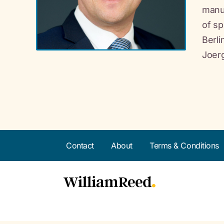
manuf
of sp
Berl
Joerg
Contact
About
Terms & Conditions