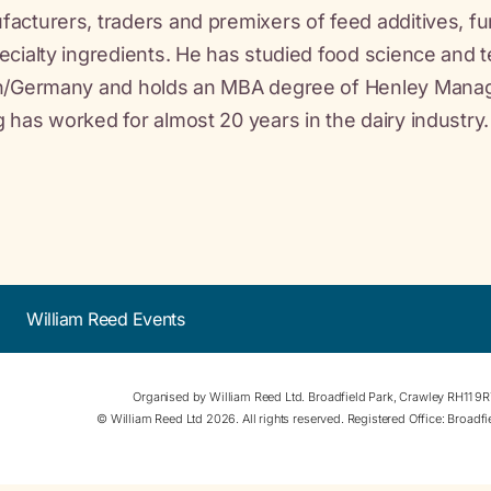
acturers, traders and premixers of feed additives, fu
ecialty ingredients. He has studied food science and 
in/Germany and holds an MBA degree of Henley Manage
 has worked for almost 20 years in the dairy industry.
William Reed Events
Organised by William Reed Ltd. Broadfield Park, Crawley RH11 9
© William Reed Ltd 2026. All rights reserved. Registered Office: Broad