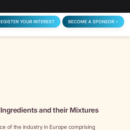
REGISTER YOUR INTEREST
BECOME A SPONSOR
Ingredients and their Mixtures
ce of the industry in Europe comprising