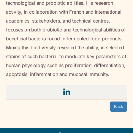
technological and probiotic abilities. His research
activity, in collaboration with French and international
academics, stakeholders, and technical centres,
focuses on both probiotic and technological abilities of
beneficial bacteria found in fermented food products.
Mining this biodiversity revealed the ability, in selected
strains of such bacteria, to modulate key parameters of
human physiology such as proliferation, differentiation,
apoptosis, inflammation and mucosal immunity.
Back