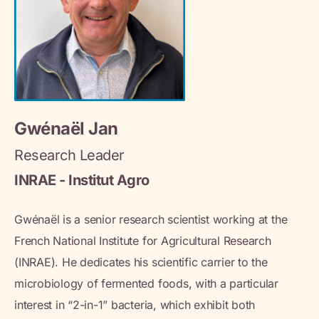
Gwénaël Jan
Research Leader
INRAE - Institut Agro
Gwénaël is a senior research scientist working at the
French National Institute for Agricultural Research
(INRAE). He dedicates his scientific carrier to the
microbiology of fermented foods, with a particular
interest in “2-in-1” bacteria, which exhibit both