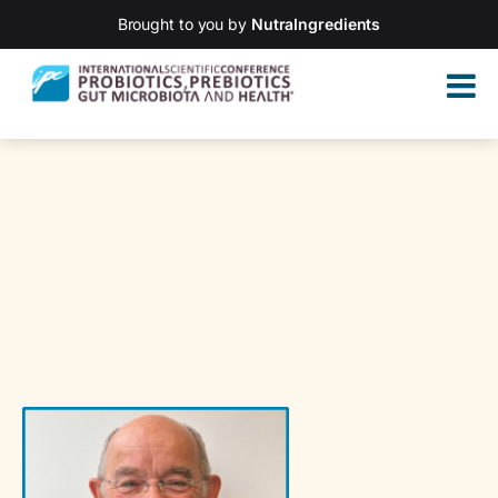
Brought to you by
NutraIngredients