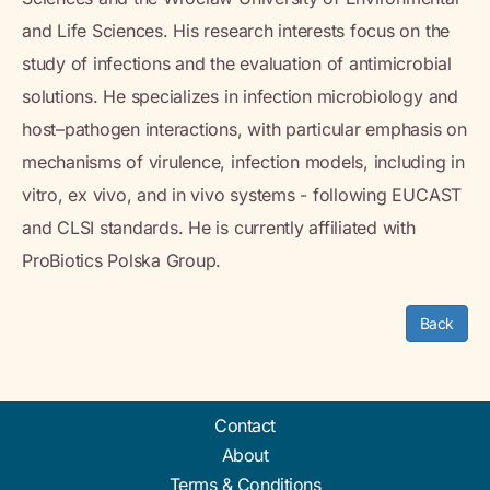
and Life Sciences. His research interests focus on the
study of infections and the evaluation of antimicrobial
solutions. He specializes in infection microbiology and
host–pathogen interactions, with particular emphasis on
mechanisms of virulence, infection models, including in
vitro, ex vivo, and in vivo systems - following EUCAST
and CLSI standards. He is currently affiliated with
ProBiotics Polska Group.
Back
Contact
About
Terms & Conditions