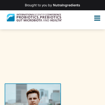
Brought to you by
NutraIngredients