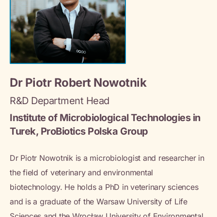
Dr Piotr Robert Nowotnik
R&D Department Head
Institute of Microbiological Technologies in
Turek, ProBiotics Polska Group
Dr Piotr Nowotnik is a microbiologist and researcher in
the field of veterinary and environmental
biotechnology. He holds a PhD in veterinary sciences
and is a graduate of the Warsaw University of Life
Sciences and the Wrocław University of Environmental