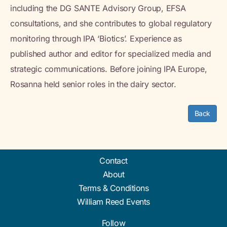
including the DG SANTE Advisory Group, EFSA
consultations, and she contributes to global regulatory
monitoring through IPA ‘Biotics’. Experience as
published author and editor for specialized media and
strategic communications. Before joining IPA Europe,
Rosanna held senior roles in the dairy sector.
Back
Contact
About
Terms & Conditions
William Reed Events
Follow