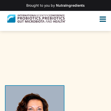
Brought to you by
NutraIngredients