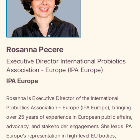
Rosanna Pecere
Executive Director International Probiotics
Association - Europe (IPA Europe)
IPA Europe
Rosanna is Executive Director of the International
Probiotics Association – Europe (IPA Europe), bringing
over 25 years of experience in European public affairs,
advocacy, and stakeholder engagement. She leads IPA
Europe’s representation in high-level EU bodies,