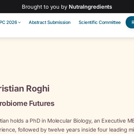
Brought to you by
NutraIngredients
IPC 2026
Abstract Submission
Scientific Committee
istian Roghi
robiome Futures
tian holds a PhD in Molecular Biology, an Executive 
ience, followed by twelve years inside four leading m