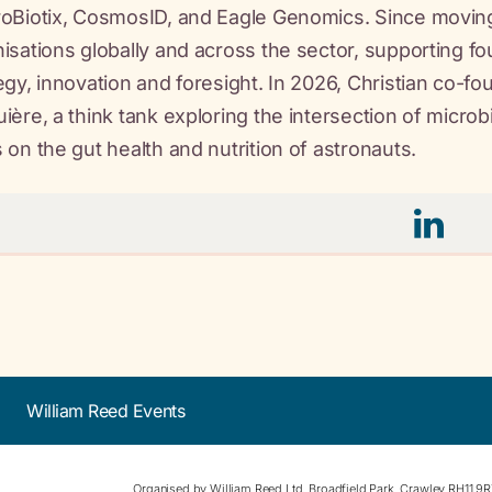
oBiotix, CosmosID, and Eagle Genomics. Since moving
isations globally and across the sector, supporting f
egy, innovation and foresight. In 2026, Christian co-
ière, a think tank exploring the intersection of micr
 on the gut health and nutrition of astronauts.
William Reed Events
Organised by William Reed Ltd. Broadfield Park, Crawley RH11 9