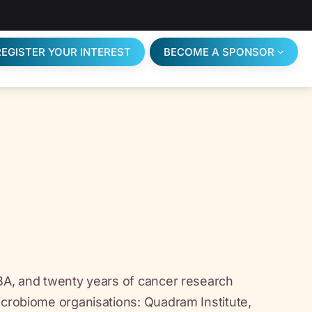
REGISTER YOUR INTEREST
BECOME A SPONSOR
MBA, and twenty years of cancer research
icrobiome organisations: Quadram Institute,