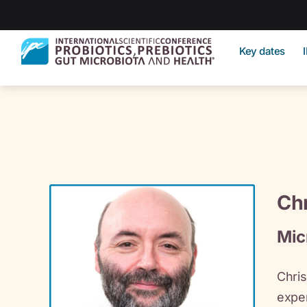
Key dates
Chr
Mic
Chris
exper