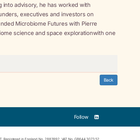
 into advisory, he has worked with
ounders, executives and investors on
founded Microbiome Futures with Pierre
obiome science and space explorationwith one
Back
Follow
RT. Registered in England No. 2883992. VAT No. GB644 3073 52.