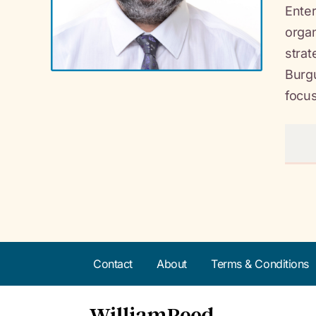
Enter
organ
strat
Burgu
focus
Contact
About
Terms & Conditions