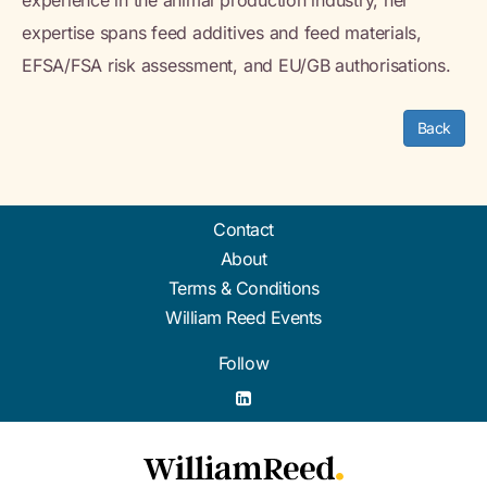
experience in the animal production industry, her
expertise spans feed additives and feed materials,
EFSA/FSA risk assessment, and EU/GB authorisations.
Back
Contact
About
Terms & Conditions
William Reed Events
Follow