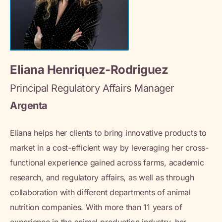
Eliana Henriquez-Rodriguez
Principal Regulatory Affairs Manager
Argenta
Eliana helps her clients to bring innovative products to
market in a cost-efficient way by leveraging her cross-
functional experience gained across farms, academic
research, and regulatory affairs, as well as through
collaboration with different departments of animal
nutrition companies. With more than 11 years of