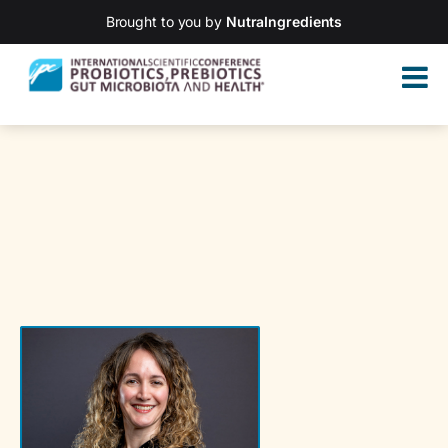
Brought to you by
NutraIngredients