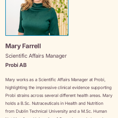
Mary Farrell
Scientific Affairs Manager
Probi AB
Mary works as a Scientific Affairs Manager at Probi,
highlighting the impressive clinical evidence supporting
Probi strains across several different health areas. Mary
holds a B.Sc. Nutraceuticals in Health and Nutrition
from Dublin Technical University and a M.Sc. Human