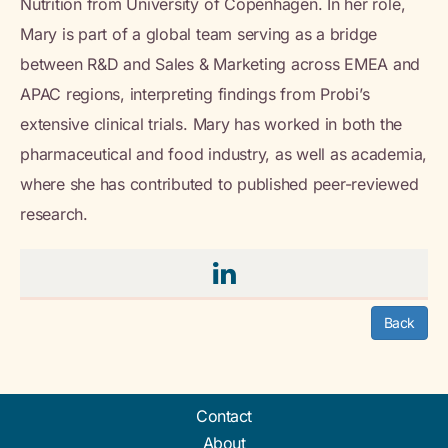
Nutrition from University of Copenhagen. In her role,
Mary is part of a global team serving as a bridge
between R&D and Sales & Marketing across EMEA and
APAC regions, interpreting findings from Probi’s
extensive clinical trials. Mary has worked in both the
pharmaceutical and food industry, as well as academia,
where she has contributed to published peer-reviewed
research.
Back
Contact
About