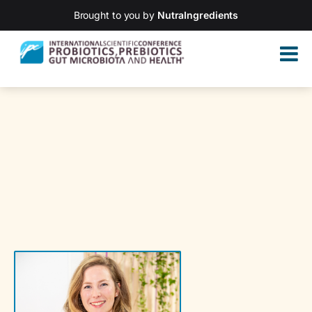
Brought to you by
NutraIngredients