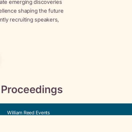
bate emerging discoveries
cellence shaping the future
ntly recruiting speakers,
 Proceedings
William Reed Events