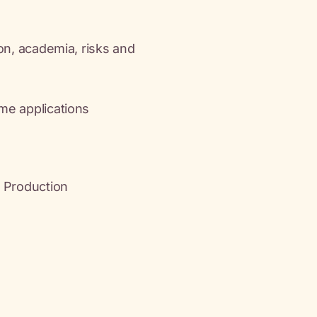
ion, academia, risks and
me applications
d Production