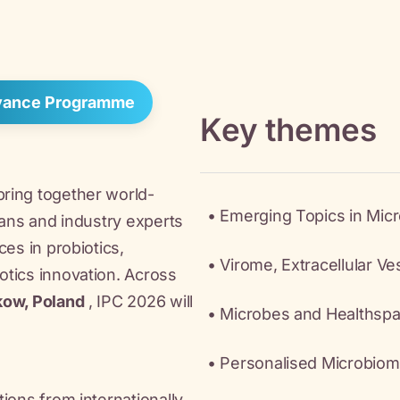
dvance Programme
Key themes
ring together world-
• Emerging Topics in Mic
ians and industry experts
ces in probiotics,
• Virome, Extracellular V
tics innovation. Across
kow, Poland
, IPC 2026 will
• Microbes and Healthsp
• Personalised Microbiom
ions from internationally