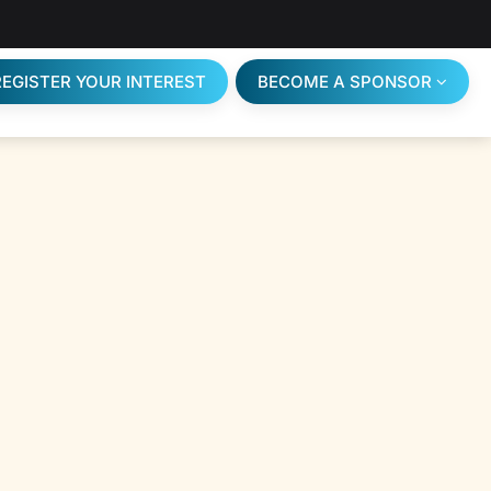
REGISTER YOUR INTEREST
BECOME A SPONSOR