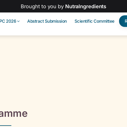
Brought to you by
NutraIngredients
IPC 2026
Abstract Submission
Scientific Committee
ramme