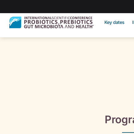
Key dates
Prog