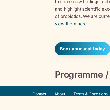
to share new findings, de
and highlight scientific ex
of probiotics. We are curre
view them here
.
Book your seat today
Programme /
Contact
About
Terms & Conditions