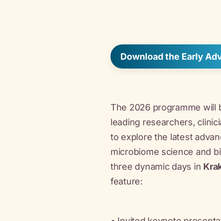
Download the Early A
The 2026 programme will b
leading researchers, clinic
to explore the latest advan
microbiome science and bio
three dynamic days in
Kra
feature:
• Invited keynote presentat