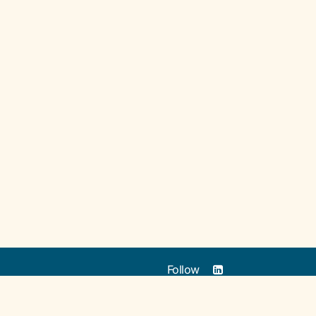
Follow