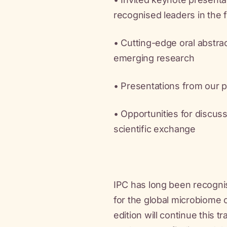
recognised leaders in the f
• Cutting-edge oral abstr
emerging research
• Presentations from our 
• Opportunities for discuss
scientific exchange
IPC has long been recogni
for the global microbiome
edition will continue this tr