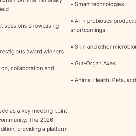
• Smart technologies
ield
• AI in probiotics product
act sessions showcasing
shortcomings
• Skin and other microbio
prestigious award winners
• Gut-Organ Axes
ion, collaboration and
• Animal Health, Pets, an
sed as a key meeting point
 community. The 2026
adition, providing a platform