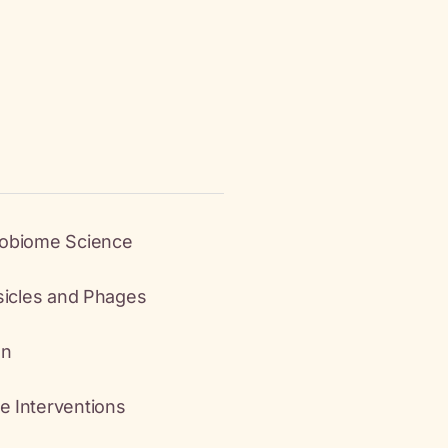
robiome Science
esicles and Phages
an
e Interventions