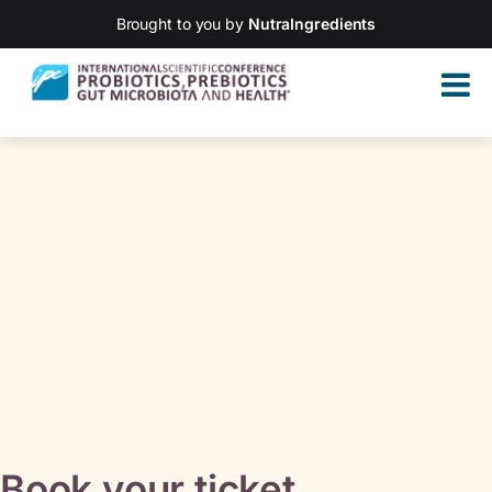
Brought to you by
NutraIngredients
Book your ticket