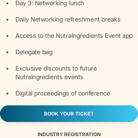
Day 3: Networking lunch
Daily Networking refreshment breaks
Access to the NutraIngredients Event app
Delegate bag
Exclusive discounts to future
NutraIngredients events
Digital proceedings of conference
BOOK YOUR TICKET
INDUSTRY REGISTRATION