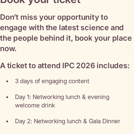
Don’t miss your opportunity to
engage with the latest science and
the people behind it, book your place
now.
A ticket to attend IPC 2026 includes:
3 days of engaging content
Day 1: Networking lunch & evening
welcome drink
Day 2: Networking lunch & Gala Dinner