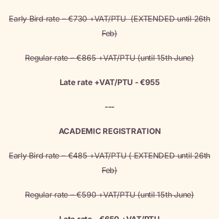
Early Bird rate – €730 +VAT/PTU (EXTENDED until 26th
Feb)
Regular rate – €865 +VAT/PTU (until 15th June)
Late rate +VAT/PTU - €955
---
ACADEMIC REGISTRATION
Early Bird rate – €485 +VAT/PTU ( EXTENDED until 26th
Feb)
Regular rate – €590 +VAT/PTU (until 15th June)