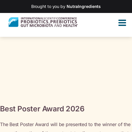
Brought to you by
NutraIngredients
Best Poster Award 2026
The Best Poster Award will be presented to the winner of the