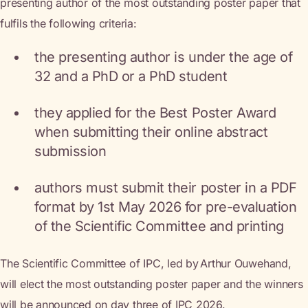
presenting author of the most outstanding poster paper that
fulfils the following criteria:
the presenting author is under the age of
32 and a PhD or a PhD student
they applied for the Best Poster Award
when submitting their online abstract
submission
authors must submit their poster in a PDF
format by 1st May 2026 for pre-evaluation
of the Scientific Committee and printing
The Scientific Committee of IPC, led by Arthur Ouwehand,
will elect the most outstanding poster paper and the winners
will be announced on day three of IPC 2026.