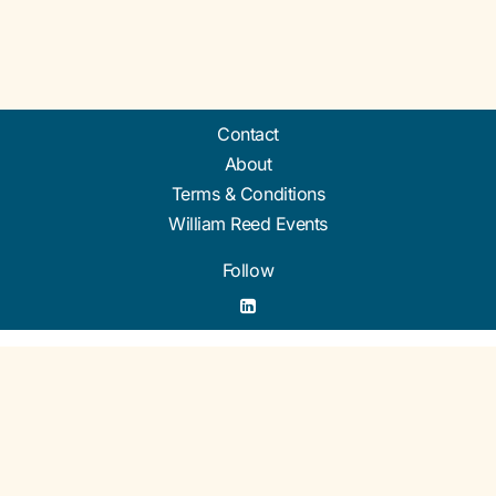
Contact
About
Terms & Conditions
William Reed Events
Follow
Organised by William Reed Ltd. Broadfield Park, Crawley RH11 9RT. Registered in
England No. 2883992. VAT No. GB644 3073 52.
© William Reed Ltd 2026. All rights reserved. Registered Office: Broadfield Park,
Crawley RH11 9RT. Registered in England No. 2883992.