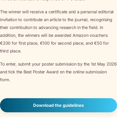
The winner will receive a certificate and a personal editorial
invitation to contribute an article to the journal, recognising
their contribution to advancing research in the field. In
addition, the winners will be awarded Amazon vouchers:
€200 for first place, €100 for second place, and €50 for
third place.
To enter, submit your poster submission by the 1st May 2026
and tick the Best Poster Award on the online submission
form.
Download the guidelines