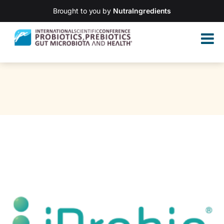
Brought to you by
NutraIngredients