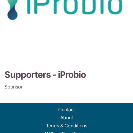
Supporters -
iProbio
Sponsor
Contact
About
Terms & Conditions