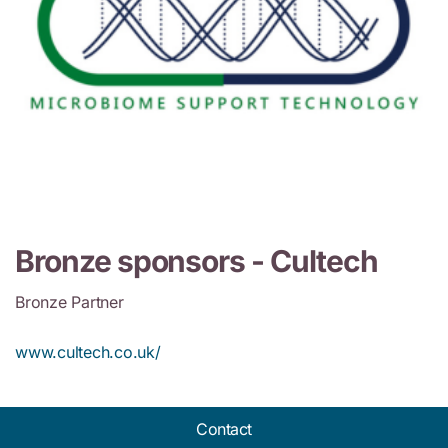
Bronze sponsors -
Cultech
Bronze Partner
www.cultech.co.uk/
Contact