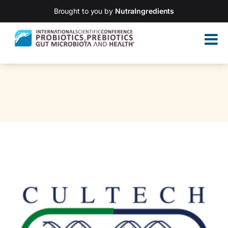
Brought to you by
NutraIngredients